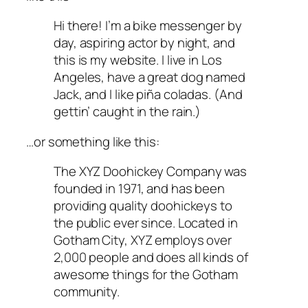
Hi there! I’m a bike messenger by
day, aspiring actor by night, and
this is my website. I live in Los
Angeles, have a great dog named
Jack, and I like piña coladas. (And
gettin’ caught in the rain.)
…or something like this:
The XYZ Doohickey Company was
founded in 1971, and has been
providing quality doohickeys to
the public ever since. Located in
Gotham City, XYZ employs over
2,000 people and does all kinds of
awesome things for the Gotham
community.