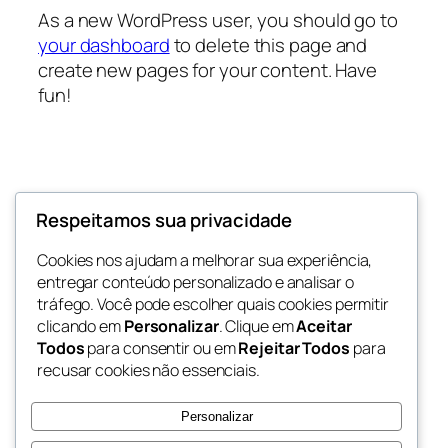
As a new WordPress user, you should go to
your dashboard
to delete this page and
create new pages for your content. Have
fun!
Respeitamos sua privacidade
Eventos Barueri
Cookies nos ajudam a melhorar sua experiência,
Sua Portal de Eventos de Barueri e Região
entregar conteúdo personalizado e analisar o
tráfego. Você pode escolher quais cookies permitir
clicando em
Personalizar
. Clique em
Aceitar
Todos
para consentir ou em
Rejeitar Todos
para
Blog
Eventos
recusar cookies não essenciais.
Sobre
Loja
Perguntas frequentes
Padrões
Personalizar
Autores
Temas