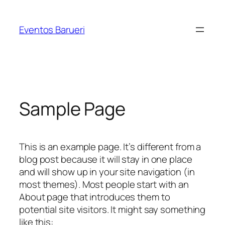
Pular
para
Eventos Barueri
o
conteúdo
Sample Page
This is an example page. It’s different from a
blog post because it will stay in one place
and will show up in your site navigation (in
most themes). Most people start with an
About page that introduces them to
potential site visitors. It might say something
like this: